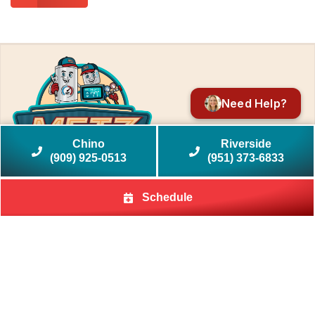
Need Help?
Chino
Riverside
(909) 925-0513
(951) 373-6833
Schedule
Quick Links
Home
HVAC