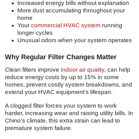
Increased energy bills without explanation
More dust accumulating throughout your
home
Your
commercial HVAC system
running
longer cycles
Unusual odors when your system operates
Why Regular Filter Changes Matter
Clean filters improve
indoor air quality
, can help
reduce energy costs by up to 15% in some
homes, prevent costly system breakdowns, and
extend your HVAC equipment’s lifespan.
A clogged filter forces your system to work
harder, increasing wear and raising utility bills. In
Chino’s climate, this extra strain can lead to
premature system failure.