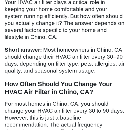
Your HVAC air filter plays a critical role in
keeping your home comfortable and your
system running efficiently. But how often should
you actually change it? The answer depends on
several factors specific to your home and
lifestyle in Chino, CA.
Short answer:
Most homeowners in Chino, CA
should change their HVAC air filter every 30–90
days, depending on filter type, pets, allergies, air
quality, and seasonal system usage.
How Often Should You Change Your
HVAC Air Filter in Chino, CA?
For most homes in Chino, CA, you should
change your HVAC air filter every 30 to 90 days.
However, this is just a baseline
recommendation. The actual frequency