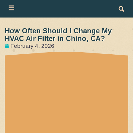
Skip
Skip
to
to
Content
navigation
How Often Should I Change My
HVAC Air Filter in Chino, CA?
February 4, 2026