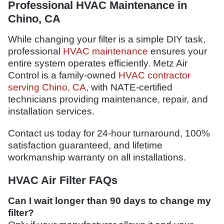
Professional HVAC Maintenance in
Chino, CA
While changing your filter is a simple DIY task,
professional
HVAC maintenance
ensures your
entire system operates efficiently. Metz Air
Control is a family-owned
HVAC contractor
serving Chino, CA
, with NATE-certified
technicians providing maintenance, repair, and
installation services.
Contact us today for 24-hour turnaround, 100%
satisfaction guaranteed, and lifetime
workmanship warranty on all installations.
HVAC Air Filter FAQs
Can I wait longer than 90 days to change my
filter?