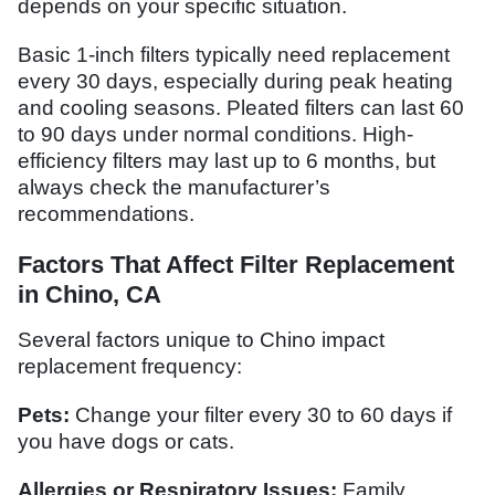
depends on your specific situation.
Basic 1-inch filters typically need replacement
every 30 days, especially during peak heating
and cooling seasons. Pleated filters can last 60
to 90 days under normal conditions. High-
efficiency filters may last up to 6 months, but
always check the manufacturer’s
recommendations.
Factors That Affect Filter Replacement
in Chino, CA
Several factors unique to Chino impact
replacement frequency:
Pets:
Change your filter every 30 to 60 days if
you have dogs or cats.
Allergies or Respiratory Issues:
Family