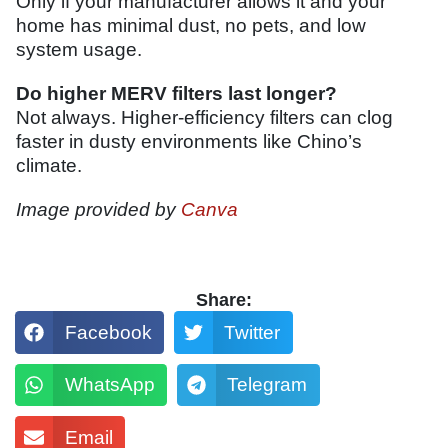
Only if your manufacturer allows it and your
home has minimal dust, no pets, and low
system usage.
Do higher MERV filters last longer?
Not always. Higher-efficiency filters can clog
faster in dusty environments like Chino’s
climate.
Image provided by
Canva
Share:
Facebook
Twitter
WhatsApp
Telegram
Email