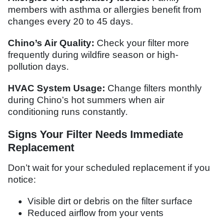
members with asthma or allergies benefit from
changes every 20 to 45 days.
Chino’s Air Quality:
Check your filter more
frequently during wildfire season or high-
pollution days.
HVAC System Usage:
Change filters monthly
during Chino’s hot summers when air
conditioning runs constantly.
Signs Your Filter Needs Immediate
Replacement
Don’t wait for your scheduled replacement if you
notice:
Visible dirt or debris on the filter surface
Reduced airflow from your vents