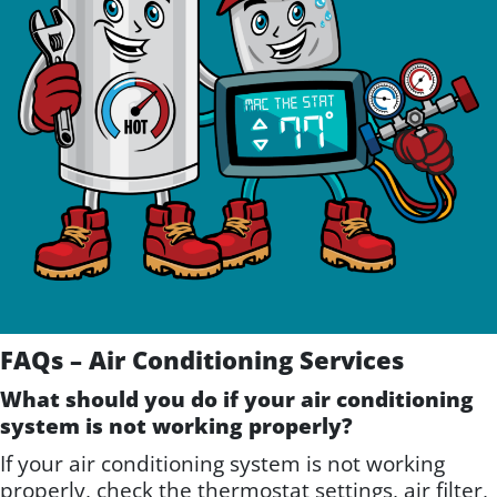
FAQs – Air Conditioning Services
What should you do if your air conditioning
system is not working properly?
If your air conditioning system is not working
properly, check the thermostat settings, air filter,