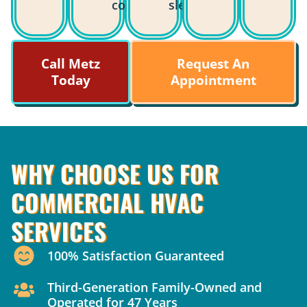
costs.
sleep.
Call Metz
Request An
Today
Appointment
WHY CHOOSE US FOR
COMMERCIAL HVAC
SERVICES
100% Satisfaction Guaranteed
Third-Generation Family-Owned and
Operated for 47 Years