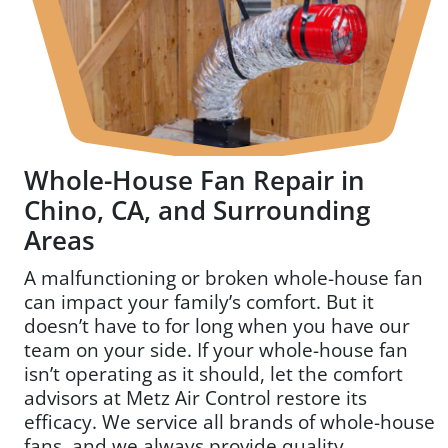
*
Whole-House Fan Repair in
Chino, CA, and Surrounding
Areas
A malfunctioning or broken whole-house fan
can impact your family’s comfort. But it
doesn’t have to for long when you have our
team on your side. If your whole-house fan
isn’t operating as it should, let the comfort
advisors at Metz Air Control restore its
efficacy. We service all brands of whole-house
fans, and we always provide quality