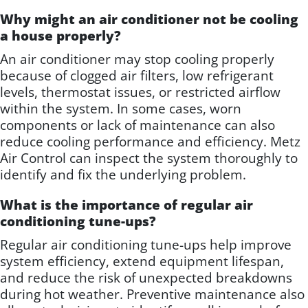
Why might an air conditioner not be cooling
a house properly?
An air conditioner may stop cooling properly
because of clogged air filters, low refrigerant
levels, thermostat issues, or restricted airflow
within the system. In some cases, worn
components or lack of maintenance can also
reduce cooling performance and efficiency. Metz
Air Control can inspect the system thoroughly to
identify and fix the underlying problem.
What is the importance of regular air
conditioning tune-ups?
Regular air conditioning tune-ups help improve
system efficiency, extend equipment lifespan,
and reduce the risk of unexpected breakdowns
during hot weather. Preventive maintenance also