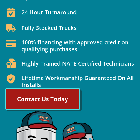
24 Hour Turnaround
Fully Stocked Trucks
100% financing with approved credit on
qualifying purchases
Highly Trained NATE Certified Technicians
Lifetime Workmanship Guaranteed On All
Installs
Contact Us Today