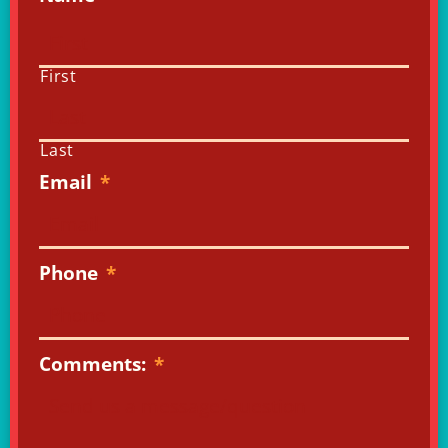
First
Last
Email
*
Phone
*
Comments:
*