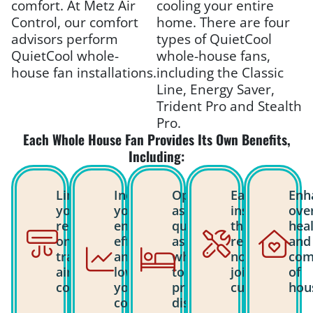
comfort. At Metz Air
cooling your entire
Control, our comfort
home. There are four
advisors perform
types of QuietCool
QuietCool whole-
whole-house fans,
house fan installations.
including the Classic
Line, Energy Saver,
Trident Pro and Stealth
Pro.
Each Whole House Fan Provides Its Own Benefits,
Including:
Limits
Increases
Operates
Easy
Enh
your
your
as
installation
over
reliance
energy
quietly
that
hea
on
efficiency
as a
requires
and
traditional
and
whisper
no
com
air
lowers
to
joist
of
conditioning.
your
prevent
cutting.
hou
cooling
disrupting