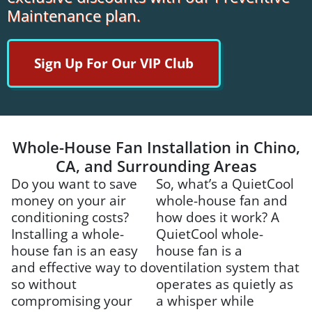
Maintenance plan.
Sign Up For Our VIP Club
Whole-House Fan Installation in Chino,
CA, and Surrounding Areas
Do you want to save
So, what’s a QuietCool
money on your air
whole-house fan and
conditioning costs?
how does it work? A
Installing a whole-
QuietCool whole-
house fan is an easy
house fan is a
and effective way to do
ventilation system that
so without
operates as quietly as
compromising your
a whisper while