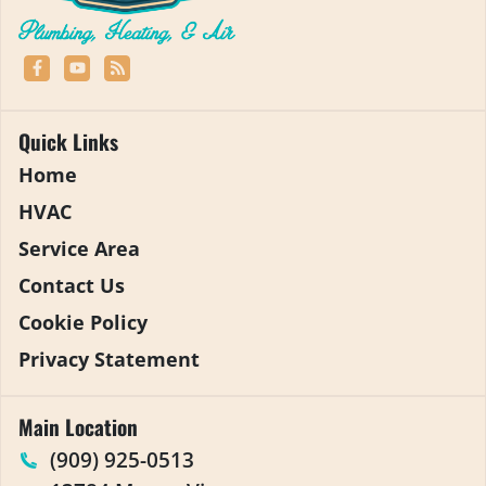
Quick Links
Home
HVAC
Service Area
Contact Us
Cookie Policy
Privacy Statement
Main Location
(909) 925-0513