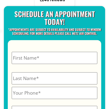
SCHEDULE AN APPOINTMENT
TODAY!
*APPOINTMENTS ARE SUBJECT TO AVAILABILITY AND SUBJECT TO WINDOW
SCHEDULING. FOR MORE DETAILS PLEASE CALL METZ AIR CONTROL.
N
a
m
e
*
P
h
o
n
E