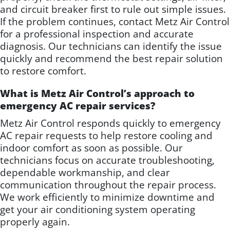
and circuit breaker first to rule out simple issues.
If the problem continues, contact Metz Air Control
for a professional inspection and accurate
diagnosis. Our technicians can identify the issue
quickly and recommend the best repair solution
to restore comfort.
What is Metz Air Control’s approach to
emergency AC repair services?
Metz Air Control responds quickly to emergency
AC repair requests to help restore cooling and
indoor comfort as soon as possible. Our
technicians focus on accurate troubleshooting,
dependable workmanship, and clear
communication throughout the repair process.
We work efficiently to minimize downtime and
get your air conditioning system operating
properly again.