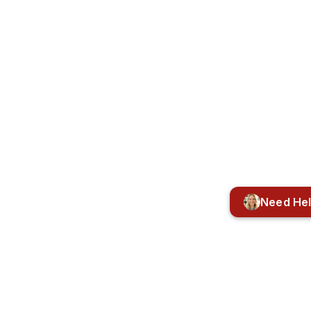
Need He