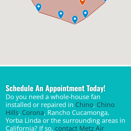
Schedule An Appointment Today!
Do you need a whole-house fan
installed or repaired in
Chino
,
Chino
Hills
,
Corona
, Rancho Cucamonga,
Yorba Linda or the surrounding areas in
California? If so,
contact Metz Air