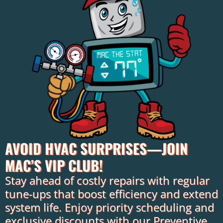
AVOID HVAC SURPRISES—JOIN
MAC’S VIP CLUB!
Stay ahead of costly repairs with regular
tune-ups that boost efficiency and extend
system life. Enjoy priority scheduling and
exclusive discounts with our Preventive