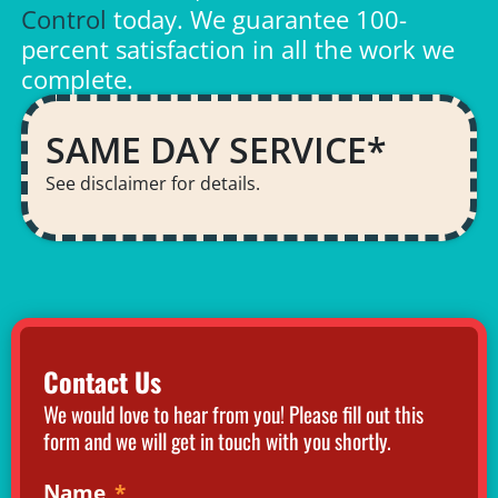
Control
today. We guarantee 100-
percent satisfaction in all the work we
complete.
SAME DAY SERVICE*
See disclaimer for details.
Contact Us
We would love to hear from you! Please fill out this
form and we will get in touch with you shortly.
Name
*