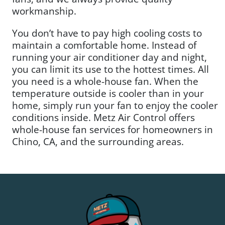
workmanship.
You don’t have to pay high cooling costs to
maintain a comfortable home. Instead of
running your air conditioner day and night,
you can limit its use to the hottest times. All
you need is a whole-house fan. When the
temperature outside is cooler than in your
home, simply run your fan to enjoy the cooler
conditions inside. Metz Air Control offers
whole-house fan services for homeowners in
Chino, CA, and the surrounding areas.