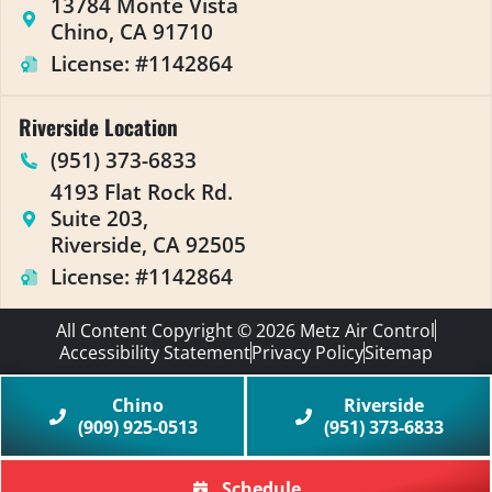
13784 Monte Vista
Chino, CA 91710
License: #1142864
Riverside Location
(951) 373-6833
4193 Flat Rock Rd.
Suite 203,
Riverside, CA 92505
License: #1142864
All Content Copyright © 2026 Metz Air Control
Accessibility Statement
Privacy Policy
Sitemap
Chino
Riverside
(909) 925-0513
(951) 373-6833
Schedule