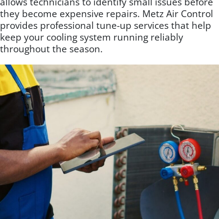
allows technicians to identify small issues before
they become expensive repairs. Metz Air Control
provides professional tune-up services that help
keep your cooling system running reliably
throughout the season.