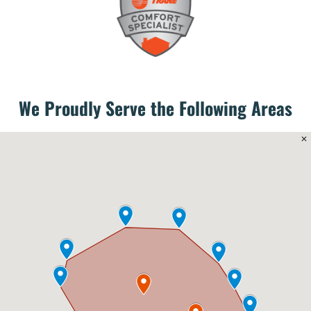
We Proudly Serve the Following Areas