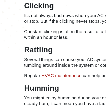
Clicking
It’s not always bad news when your AC 
or stop. But if the clicking never stops,
Constant clicking is often the result of a
within an hour or less.
Rattling
Several things can cause your AC system 
tumbling around inside the system or co
Regular
HVAC maintenance
can help pr
Humming
You might enjoy humming during your day
steady hum, it can mean you have a fault