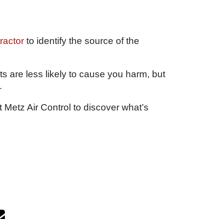
ractor
to identify the source of the
nts are less likely to cause you harm, but
.
Metz Air Control to discover what’s