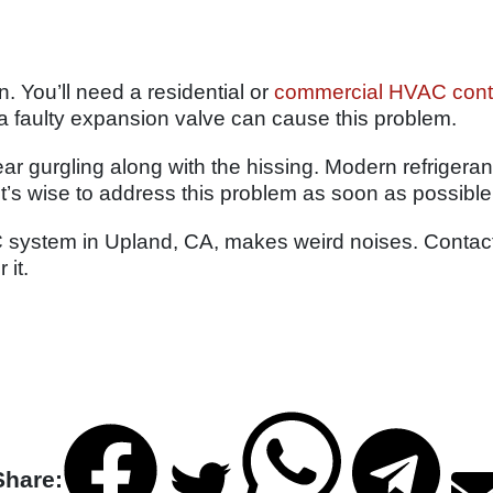
. You’ll need a residential or
commercial HVAC cont
 a faulty expansion valve can cause this problem.
hear gurgling along with the hissing. Modern refrigera
It’s wise to address this problem as soon as possible
 system in Upland, CA, makes weird noises. Contact 
 it.
Share: