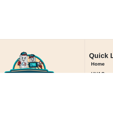
Quick 
Home
HVAC
Service A
Contact 
Cookie P