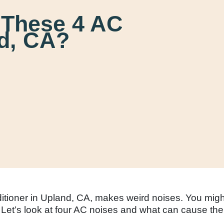
 These 4 AC
nd, CA?
nditioner in Upland, CA, makes weird noises. You mig
 Let’s look at four AC noises and what can cause th