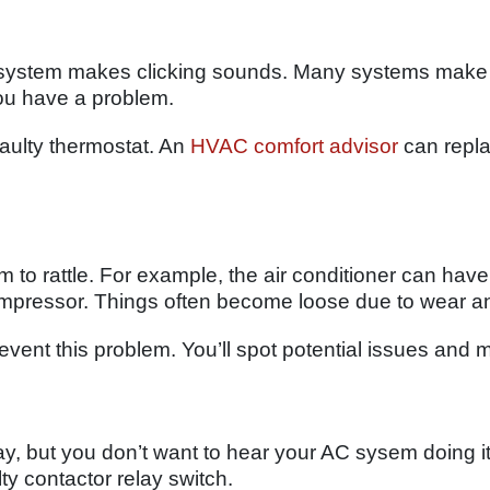
system makes clicking sounds. Many systems make a
 you have a problem.
 faulty thermostat. An
HVAC comfort advisor
can repla
to rattle. For example, the air conditioner can have
mpressor. Things often become loose due to wear an
event this problem. You’ll spot potential issues and
, but you don’t want to hear your AC sysem doing it
y contactor relay switch.