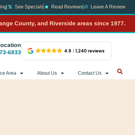
ing
See Specials
Read Reviews
Leave A Review
range County, and Riverside areas since 1977.
Location
4.9
1,240 reviews
373-6833
ice Area
About Us
Contact Us