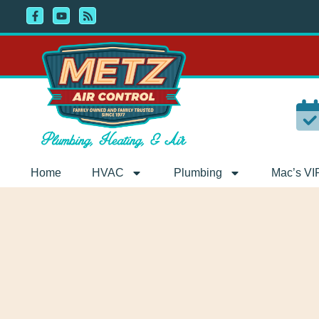
Skip
Skip
to
to
Content
navigation
Home
HVAC
Plumbing
Mac’s VI