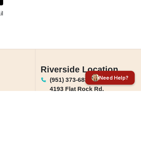
l
Riverside Location
Need Help?
(951) 373-6833
4193 Flat Rock Rd.
Suite 203,
Riverside, CA 92505
License: #1142864