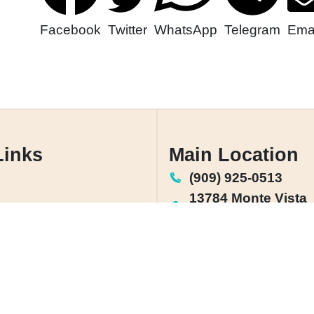
Facebook
Twitter
WhatsApp
Telegram
Emai
Links
Main Location
(909) 925-0513
13784 Monte Vista
Chino, CA 91710
rea
License: #1142864
Us
olicy