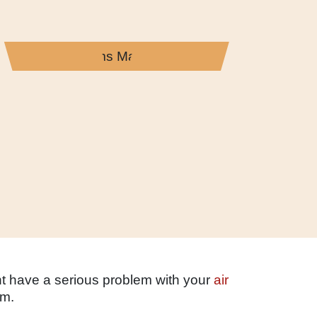
ht have a serious problem with your
air
em.