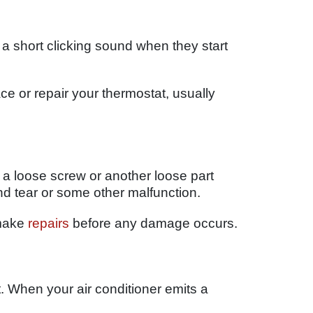
 short clicking sound when they start
ce or repair your thermostat, usually
 a loose screw or another loose part
d tear or some other malfunction.
 make
repairs
before any damage occurs.
. When your air conditioner emits a