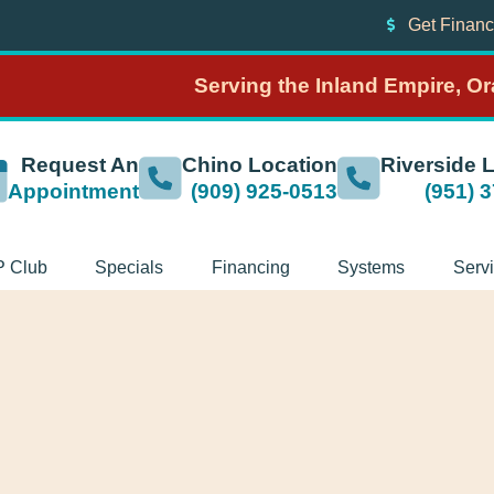
Get Financ
Serving the Inland Empire, O
Request An
Chino Location
Riverside 
Appointment
(909) 925-0513
(951) 
P Club
Specials
Financing
Systems
Serv