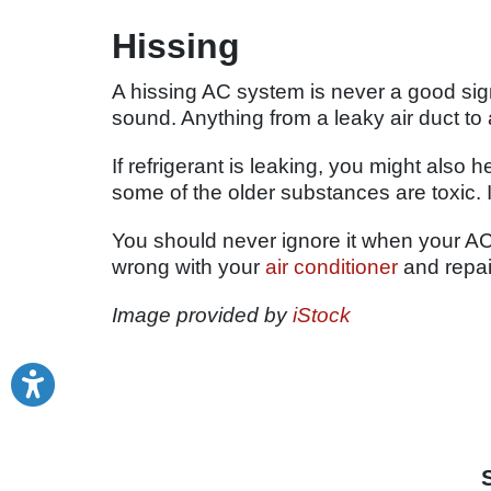
Hissing
A hissing AC system is never a good sign
sound. Anything from a leaky air duct to
If refrigerant is leaking, you might also 
some of the older substances are toxic. 
You should never ignore it when your AC
wrong with your
air conditioner
and repair
Image provided by
iStock