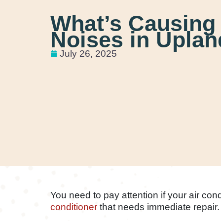
What’s Causing
Noises in Upla
July 26, 2025
You need to pay attention if your air co
conditioner
that needs immediate repair.