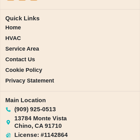
Quick Links
Home
HVAC
Service Area
Contact Us
Cookie Policy
Privacy Statement
Main Location
(909) 925-0513
13784 Monte Vista
Chino, CA 91710
License: #1142864