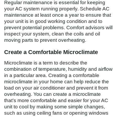
Regular maintenance is essential for keeping
your AC system running properly. Schedule AC
maintenance at least once a year to ensure that
your unit is in good working condition and to
prevent potential problems. Comfort advisors will
inspect your system, clean the coils and oil
moving parts to prevent overheating.
Create a Comfortable Microclimate
Microclimate is a term to describe the
combination of temperature, humidity and airflow
in a particular area. Creating a comfortable
microclimate in your home can help reduce the
load on your air conditioner and prevent it from
overheating. You can create a microclimate
that’s more comfortable and easier for your AC
unit to cool by making some simple changes,
such as using ceiling fans or opening windows