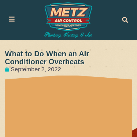
Skip
Skip
to
to
Content
navigation
What to Do When an Air
Conditioner Overheats
September 2, 2022