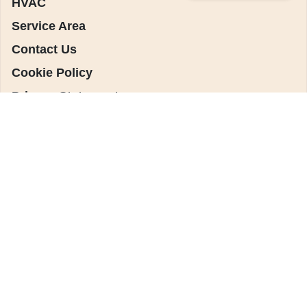
HVAC
Service Area
Contact Us
Cookie Policy
Privacy Statement
Main Location
(909) 925-0513
13784 Monte Vista
Chino, CA 91710
License: #1142864
Riverside Location
(951) 373-6833
4193 Flat Rock Rd.