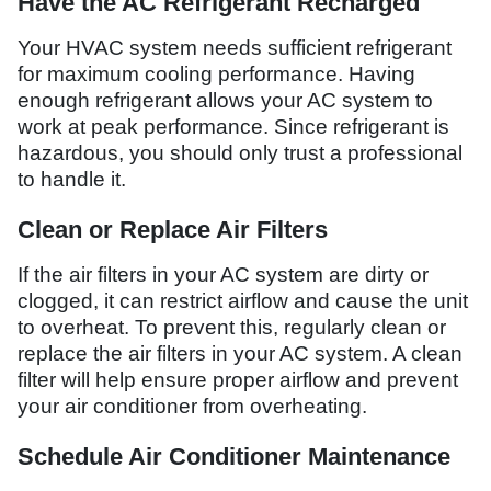
Have the AC Refrigerant Recharged
Your HVAC system needs sufficient refrigerant
for maximum cooling performance. Having
enough refrigerant allows your AC system to
work at peak performance. Since refrigerant is
hazardous, you should only trust a professional
to handle it.
Clean or Replace Air Filters
If the air filters in your AC system are dirty or
clogged, it can restrict airflow and cause the unit
to overheat. To prevent this, regularly clean or
replace the air filters in your AC system. A clean
filter will help ensure proper airflow and prevent
your air conditioner from overheating.
Schedule Air Conditioner Maintenance