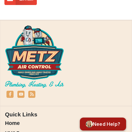
Quick Links
Home
Need Help?