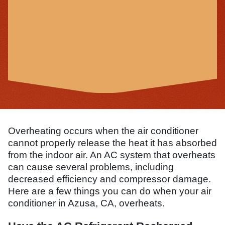
Overheating occurs when the air conditioner
cannot properly release the heat it has absorbed
from the indoor air. An AC system that overheats
can cause several problems, including
decreased efficiency and compressor damage.
Here are a few things you can do when your air
conditioner in Azusa, CA, overheats.