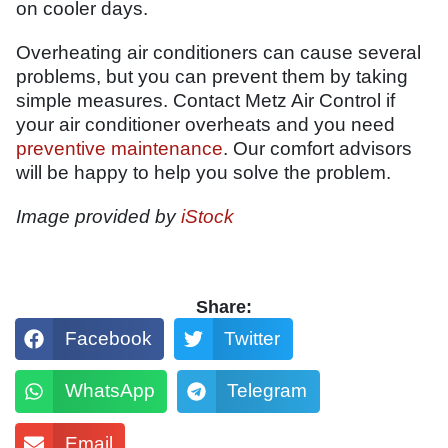
on cooler days.
Overheating air conditioners can cause several
problems, but you can prevent them by taking
simple measures. Contact Metz Air Control if
your air conditioner overheats and you need
preventive maintenance
. Our comfort advisors
will be happy to help you solve the problem.
Image provided by
iStock
Share:
Facebook
Twitter
WhatsApp
Telegram
Email